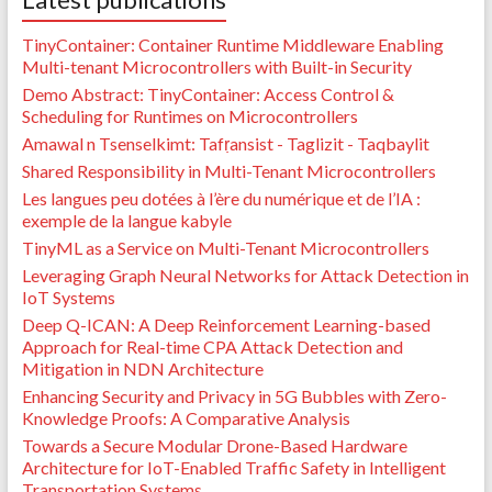
TinyContainer: Container Runtime Middleware Enabling
Multi-tenant Microcontrollers with Built-in Security
Demo Abstract: TinyContainer: Access Control &
Scheduling for Runtimes on Microcontrollers
Amawal n Tsenselkimt: Tafṛansist - Taglizit - Taqbaylit
Shared Responsibility in Multi-Tenant Microcontrollers
Les langues peu dotées à l’ère du numérique et de l’IA :
exemple de la langue kabyle
TinyML as a Service on Multi-Tenant Microcontrollers
Leveraging Graph Neural Networks for Attack Detection in
IoT Systems
Deep Q-ICAN: A Deep Reinforcement Learning-based
Approach for Real-time CPA Attack Detection and
Mitigation in NDN Architecture
Enhancing Security and Privacy in 5G Bubbles with Zero-
Knowledge Proofs: A Comparative Analysis
Towards a Secure Modular Drone-Based Hardware
Architecture for IoT-Enabled Traffic Safety in Intelligent
Transportation Systems