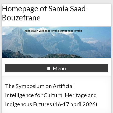
Homepage of Samia Saad-
Bouzefrane
Menu
The Symposium on Artificial
Intelligence for Cultural Heritage and
Indigenous Futures (16-17 april 2026)