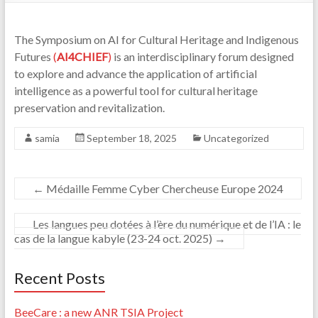
The Symposium on AI for Cultural Heritage and Indigenous
Futures
(
AI4CHIEF
)
is an interdisciplinary forum designed
to explore and advance the application of artificial
intelligence as a powerful tool for cultural heritage
preservation and revitalization.
samia
September 18, 2025
Uncategorized
←
Médaille Femme Cyber Chercheuse Europe 2024
Les langues peu dotées à l’ère du numérique et de l’IA : le
cas de la langue kabyle (23-24 oct. 2025)
→
Recent Posts
BeeCare : a new ANR TSIA Project