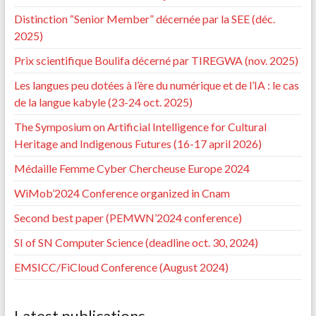
Distinction “Senior Member” décernée par la SEE (déc.
2025)
Prix scientifique Boulifa décerné par TIREGWA (nov. 2025)
Les langues peu dotées à l’ère du numérique et de l’IA : le cas
de la langue kabyle (23-24 oct. 2025)
The Symposium on Artificial Intelligence for Cultural
Heritage and Indigenous Futures (16-17 april 2026)
Médaille Femme Cyber Chercheuse Europe 2024
WiMob’2024 Conference organized in Cnam
Second best paper (PEMWN’2024 conference)
SI of SN Computer Science (deadline oct. 30, 2024)
EMSICC/FiCloud Conference (August 2024)
Latest publications