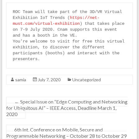
ROC Team will take part of the 3D/VR Virtual 
Exhibition IoT Trends (
https://net-
must.com/virtual-exhibition
) that takes place 
on 7-9 July 2020. Cnam supports this event 
and has a booth in the VE.
You're welcome to visit for free this virtual 
exhibition, to discover the different 
participants (booths) and interact with the 
presenters.
samia
July 7, 2020
Uncategorized
←
Special Issue on “Edge Computing and Networking
for Ubiquitous AI” – IEEE Access, Deadline March 1,
2020
6th Int. Conference on Mobile, Secure and
Programmable Networking – October 28 to October 29