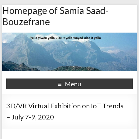
Homepage of Samia Saad-
Bouzefrane
Menu
3D/VR Virtual Exhibition on IoT Trends
– July 7-9, 2020