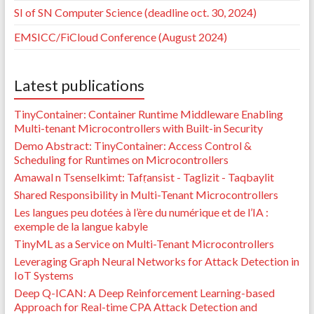
SI of SN Computer Science (deadline oct. 30, 2024)
EMSICC/FiCloud Conference (August 2024)
Latest publications
TinyContainer: Container Runtime Middleware Enabling
Multi-tenant Microcontrollers with Built-in Security
Demo Abstract: TinyContainer: Access Control &
Scheduling for Runtimes on Microcontrollers
Amawal n Tsenselkimt: Tafṛansist - Taglizit - Taqbaylit
Shared Responsibility in Multi-Tenant Microcontrollers
Les langues peu dotées à l’ère du numérique et de l’IA :
exemple de la langue kabyle
TinyML as a Service on Multi-Tenant Microcontrollers
Leveraging Graph Neural Networks for Attack Detection in
IoT Systems
Deep Q-ICAN: A Deep Reinforcement Learning-based
Approach for Real-time CPA Attack Detection and