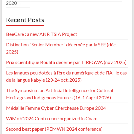
2020
→
Recent Posts
BeeCare : a new ANR TSIA Project
Distinction “Senior Member” décernée par la SEE (déc.
2025)
Prix scientifique Boulifa décerné par TIREGWA (nov. 2025)
Les langues peu dotées à l’ère du numérique et de l’IA : le cas
de la langue kabyle (23-24 oct. 2025)
The Symposium on Artificial Intelligence for Cultural
Heritage and Indigenous Futures (16-17 april 2026)
Médaille Femme Cyber Chercheuse Europe 2024
WiMob’2024 Conference organized in Cnam
Second best paper (PEMWN’2024 conference)